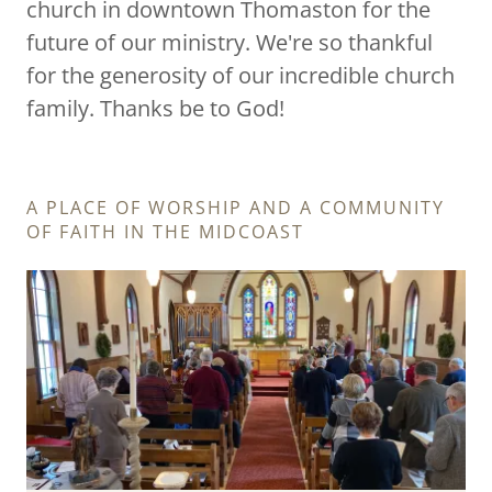
church in downtown Thomaston for the
future of our ministry. We're so thankful
for the generosity of our incredible church
family. Thanks be to God!
A PLACE OF WORSHIP AND A COMMUNITY
OF FAITH IN THE MIDCOAST