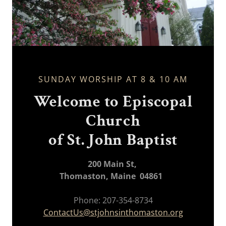
SUNDAY WORSHIP AT 8 & 10 AM
Welcome to Episcopal
Church
of St. John Baptist
200 Main St,
Thomaston, Maine 04861
Phone: 207-354-8734
ContactUs@stjohnsinthomaston.org