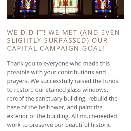
WE DID IT! WE MET (AND EVEN
SLIGHTLY SURPASSED) OUR
CAPITAL CAMPAIGN GOAL!
Thank you to everyone who made this
possible with your contributions and
prayers. We successfully raised the funds
to restore our stained glass windows,
reroof the sanctuary building, rebuild the
base of the belltower, and paint the
exterior of the building. All much-needed
work to preserve our beautiful historic