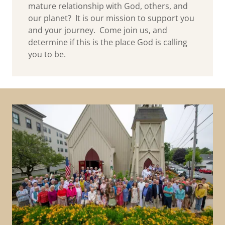
mature relationship with God, others, and
our planet? It is our mission to support you
and your journey. Come join us, and
determine if this is the place God is calling
you to be.