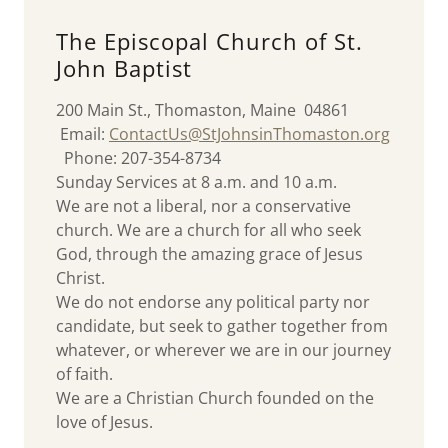
The Episcopal Church of St.
John Baptist
200 Main St., Thomaston, Maine 04861
Email:
C
ontactUs@StJohnsinThomaston.org
Phone: 207-354-8734
Sunday Services at 8 a.m. and 10 a.m.
We are not a liberal, nor a conservative
church. We are a church for all who seek
God, through the amazing grace of Jesus
Christ.
We do not endorse any political party nor
candidate, but seek to gather together from
whatever, or wherever we are in our journey
of faith.
We are a Christian Church founded on the
love of Jesus.