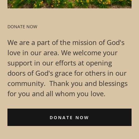
DONATE NOW
We are a part of the mission of God's
love in our area. We welcome your
support in our efforts at opening
doors of God's grace for others in our
community. Thank you and blessings
for you and all whom you love.
DONATE NOW