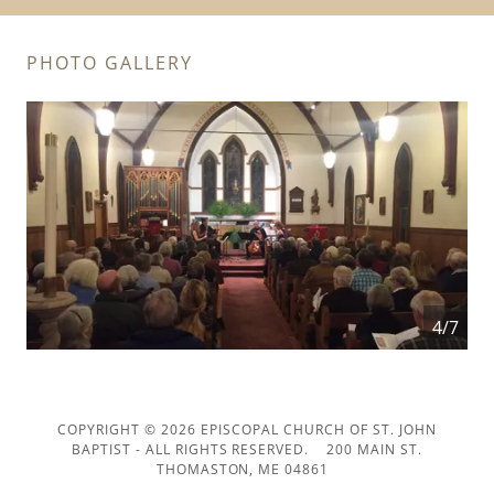
PHOTO GALLERY
4/7
COPYRIGHT © 2026 EPISCOPAL CHURCH OF ST. JOHN
BAPTIST - ALL RIGHTS RESERVED. 200 MAIN ST.
THOMASTON, ME 04861