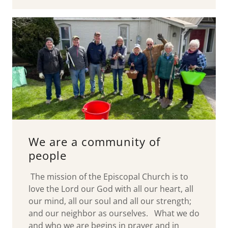
We are a community of
people
The mission of the Episcopal Church is to
love the Lord our God with all our heart, all
our mind, all our soul and all our strength;
and our neighbor as ourselves. What we do
and who we are begins in prayer and in