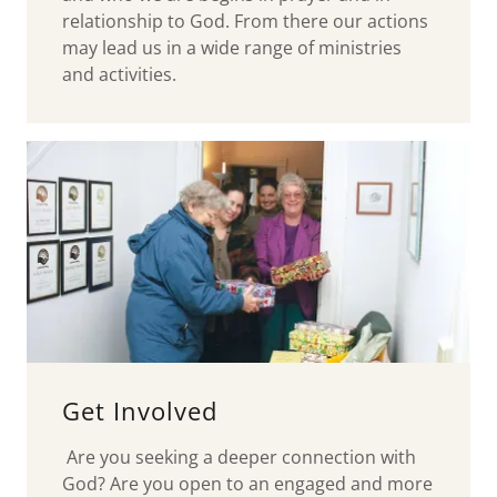
relationship to God. From there our actions
may lead us in a wide range of ministries
and activities.
Get Involved
Are you seeking a deeper connection with
God? Are you open to an engaged and more