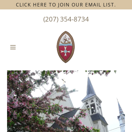
CLICK HERE TO JOIN OUR EMAIL LIST.
(207) 354-8734